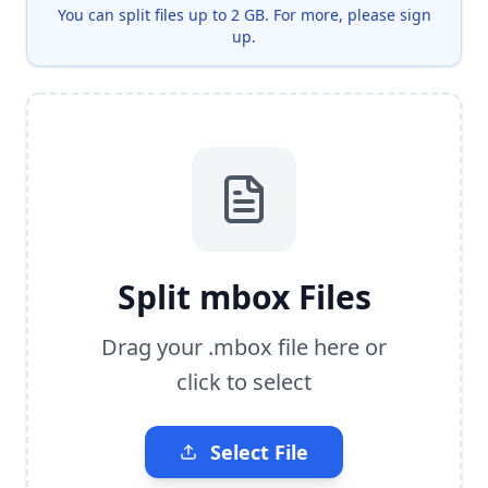
You can split files up to 2 GB.
For more, please sign
up.
Split mbox Files
Drag your .mbox file here or
click to select
Select File