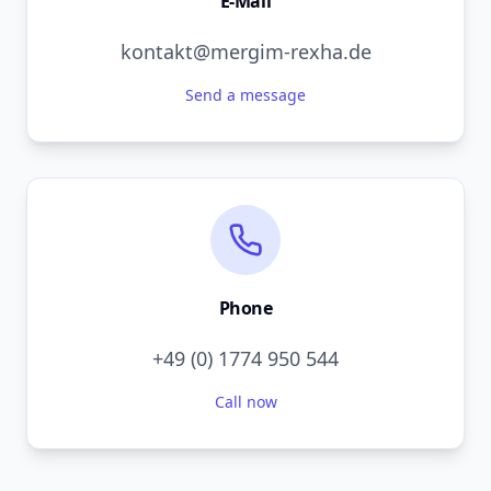
E-Mail
kontakt@mergim-rexha.de
Send a message
Phone
+49 (0) 1774 950 544
Call now