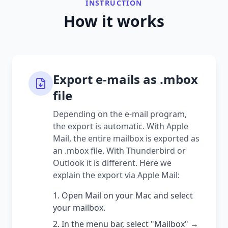
INSTRUCTION
How it works
Export e-mails as .mbox
file
Depending on the e-mail program,
the export is automatic. With Apple
Mail, the entire mailbox is exported as
an .mbox file. With Thunderbird or
Outlook it is different. Here we
explain the export via Apple Mail:
Open Mail on your Mac and select
your mailbox.
In the menu bar, select "Mailbox" →