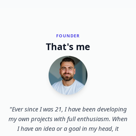
FOUNDER
That's me
"Ever since I was 21, I have been developing
my own projects with full enthusiasm. When
I have an idea or a goal in my head, it