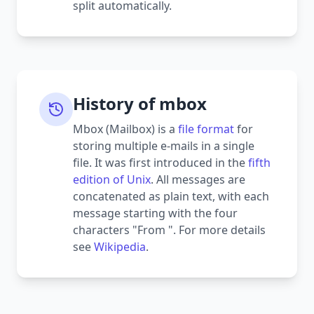
split automatically.
History of mbox
Mbox (Mailbox) is a
file format
for
storing multiple e-mails in a single
file. It was first introduced in the
fifth
edition of Unix
. All messages are
concatenated as plain text, with each
message starting with the four
characters "From ". For more details
see
Wikipedia
.