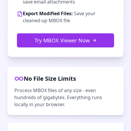
save email attachments
Export Modified Files:
Save your
cleaned-up MBOX file
Try MBOX Viewer Now
No File Size Limits
Process MBOX files of any size - even
hundreds of gigabytes. Everything runs
locally in your browser.