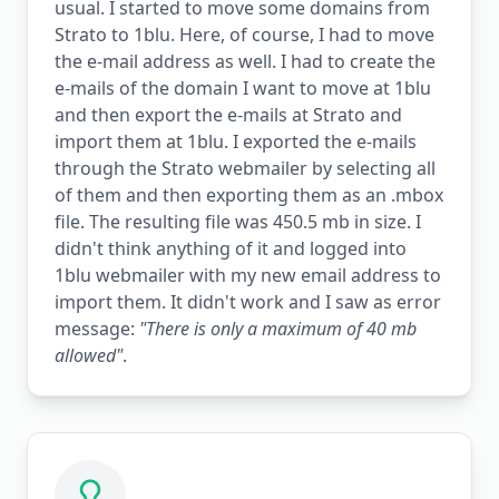
usual. I started to move some domains from
Strato to 1blu. Here, of course, I had to move
the e-mail address as well. I had to create the
e-mails of the domain I want to move at 1blu
and then export the e-mails at Strato and
import them at 1blu. I exported the e-mails
through the Strato webmailer by selecting all
of them and then exporting them as an .mbox
file. The resulting file was 450.5 mb in size. I
didn't think anything of it and logged into
1blu webmailer with my new email address to
import them. It didn't work and I saw as error
message:
"There is only a maximum of 40 mb
allowed"
.