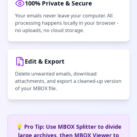
100% Private & Secure
Your emails never leave your computer. All
processing happens locally in your browser -
no uploads, no cloud storage.
Edit & Export
Delete unwanted emails, download
attachments, and export a cleaned-up version
of your MBOX file.
💡 Pro Tip: Use MBOX Splitter to divide
large archives, then MBOX Viewer to