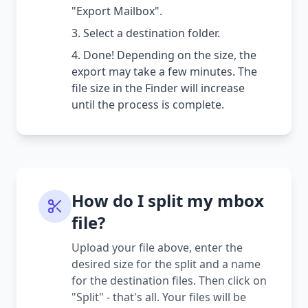
"Export Mailbox".
Select a destination folder.
Done! Depending on the size, the
export may take a few minutes. The
file size in the Finder will increase
until the process is complete.
How do I split my mbox
file?
Upload your file above, enter the
desired size for the split and a name
for the destination files. Then click on
"Split" - that's all. Your files will be