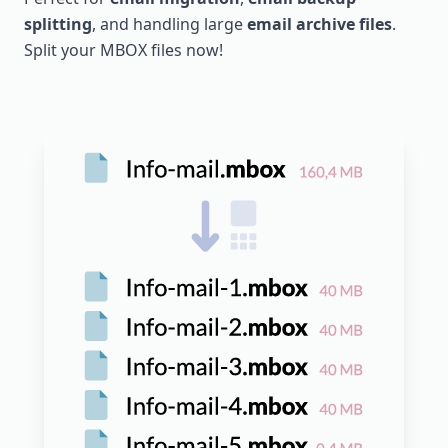
splitting
, and handling large
email archive files
.
Split your MBOX files now!