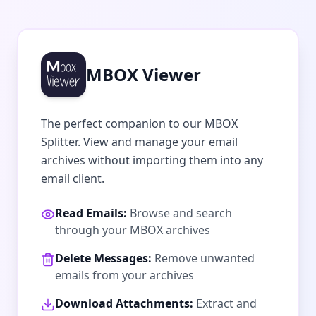
MBOX Viewer
The perfect companion to our MBOX
Splitter. View and manage your email
archives without importing them into any
email client.
Read Emails:
Browse and search
through your MBOX archives
Delete Messages:
Remove unwanted
emails from your archives
Download Attachments:
Extract and