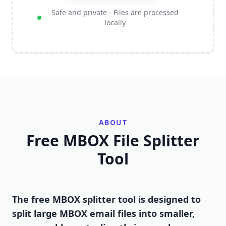
Safe and private - Files are processed
locally
ABOUT
Free MBOX File Splitter
Tool
The free MBOX splitter tool is designed to
split large MBOX email files into smaller,