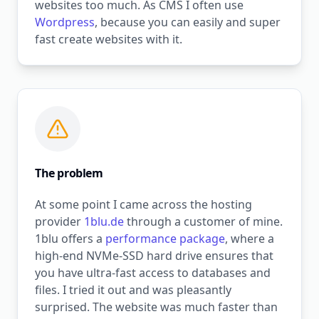
websites too much. As CMS I often use
Wordpress
, because you can easily and super
fast create websites with it.
The problem
At some point I came across the hosting
provider
1blu.de
through a customer of mine.
1blu offers a
performance package
, where a
high-end NVMe-SSD hard drive ensures that
you have ultra-fast access to databases and
files. I tried it out and was pleasantly
surprised. The website was much faster than