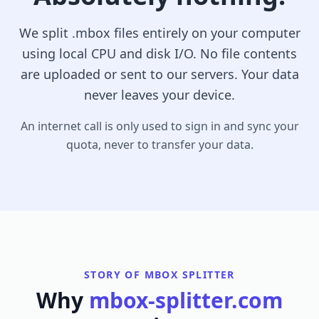
We split .mbox files entirely on your computer
using local CPU and disk I/O. No file contents
are uploaded or sent to our servers. Your data
never leaves your device.
An internet call is only used to sign in and sync your
quota, never to transfer your data.
STORY OF MBOX SPLITTER
Why
mbox-splitter.com