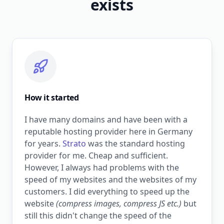
exists
How it started
I have many domains and have been with a
reputable hosting provider here in Germany
for years.
Strato
was the standard hosting
provider for me. Cheap and sufficient.
However, I always had problems with the
speed of my websites and the websites of my
customers. I did everything to speed up the
website
(compress images, compress JS etc.)
but
still this didn't change the speed of the