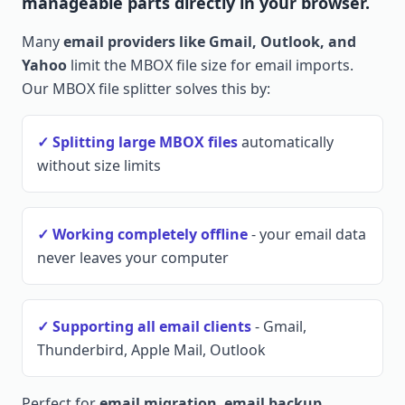
manageable parts directly in your browser.
Many
email providers like Gmail, Outlook, and
Yahoo
limit the MBOX file size for email imports.
Our MBOX file splitter solves this by:
✓ Splitting large MBOX files
automatically
without size limits
✓ Working completely offline
- your email data
never leaves your computer
✓ Supporting all email clients
- Gmail,
Thunderbird, Apple Mail, Outlook
Perfect for
email migration
,
email backup