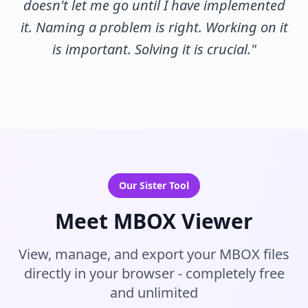
doesn't let me go until I have implemented
it. Naming a problem is right. Working on it
is important. Solving it is crucial."
Our Sister Tool
Meet MBOX Viewer
View, manage, and export your MBOX files
directly in your browser - completely free
and unlimited