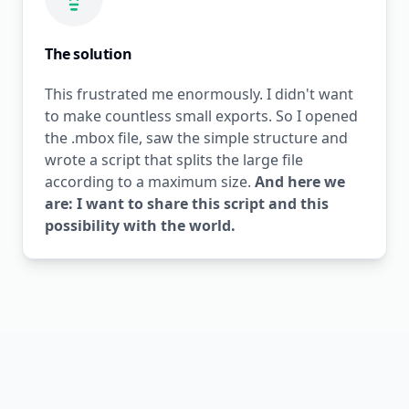
The solution
This frustrated me enormously. I didn't want
to make countless small exports. So I opened
the .mbox file, saw the simple structure and
wrote a script that splits the large file
according to a maximum size.
And here we
are: I want to share this script and this
possibility with the world.