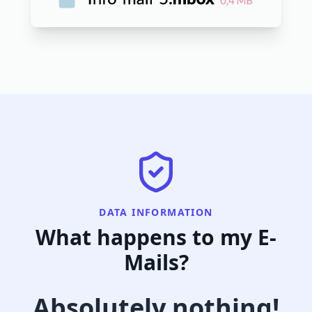
DATA INFORMATION
What happens to my E-
Mails?
Absolutely nothing!