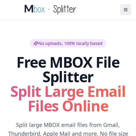
No uploads, 100% locally based
Free MBOX File
Splitter
Split Large Email
Files Online
Split large MBOX email files from Gmail,
Thunderbird, Apple Mail and more. No file size