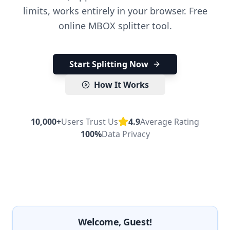
limits, works entirely in your browser. Free
online MBOX splitter tool.
Start Splitting Now
How It Works
10,000+
Users Trust Us
4.9
Average Rating
100%
Data Privacy
Welcome, Guest!