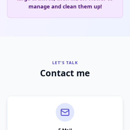
manage and clean them up!
LET'S TALK
Contact me